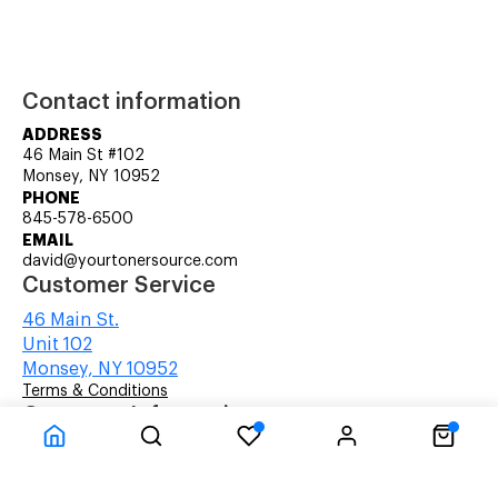
Contact information
ADDRESS
46 Main St #102
Monsey, NY 10952
PHONE
845-578-6500
EMAIL
david@yourtonersource.com
Customer Service
46 Main St.
Unit 102
Monsey, NY 10952
Terms & Conditions
Company Information
About Us
About Us