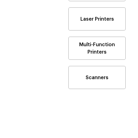
Laser Printers
Multi-Function
Printers
Scanners