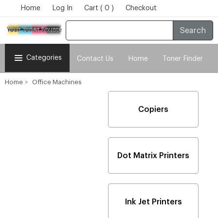
Home
Log In
Cart ( 0 )
Checkout
Search
Categories
Contact Us
Home
Toner Finder
Home
Office Machines
Copiers
Dot Matrix Printers
Ink Jet Printers