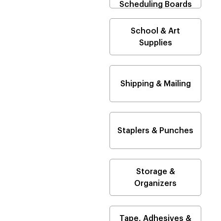
Scheduling Boards
School & Art
Supplies
Shipping & Mailing
Staplers & Punches
Storage &
Organizers
Tape, Adhesives &