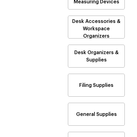
Measuring Devices
Desk Accessories &
Workspace
Organizers
Desk Organizers &
Supplies
Filing Supplies
General Supplies