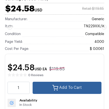
$24.58
Retail $119.85
USD
Manufacturer:
Generic
Item:
TN229XXLM
Condition
Compatible
Page Yield:
4000
Cost Per Page:
$ 0.0061
$24.58
$119.85
USD
EA
0 Reviews
Add To Cart
Availability
In Stock