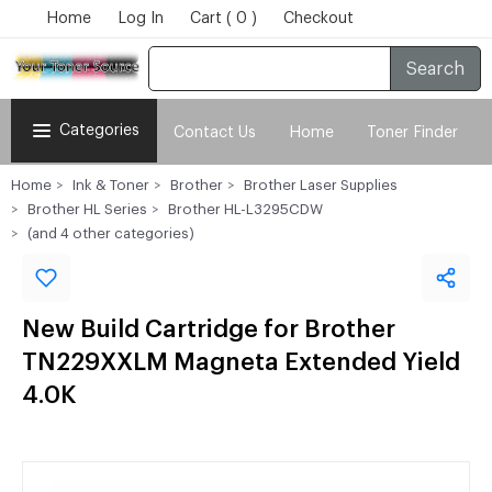
Home
Log In
Cart ( 0 )
Checkout
Search
Categories
Contact Us
Home
Toner Finder
Home
Ink & Toner
Brother
Brother Laser Supplies
Brother HL Series
Brother HL-L3295CDW
(and 4 other categories)
New Build Cartridge for Brother
TN229XXLM Magneta Extended Yield
4.0K