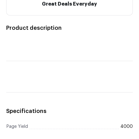
Great Deals Everyday
Product description
Specifications
Page Yield
4000