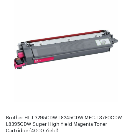
Brother HL-L3295CDW L8245CDW MFC-L3780CDW
L8395CDW Super High Yield Magenta Toner
Cartridge (4000 Yield)