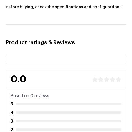
Before buying, check the specifications and configuration :
Product ratings & Reviews
0.0
Based on 0 reviews
5
4
3
2