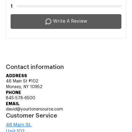
1
Write A Review
Contact information
ADDRESS
46 Main St #102
Monsey, NY 10952
PHONE
845-578-6500
EMAIL
david@yourtonersource.com
Customer Service
46 Main St.
Unit 102