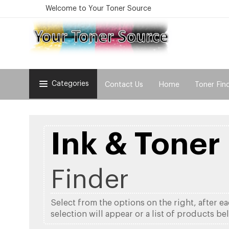
Welcome to Your Toner Source
Categories
Contact Us
Home
Toner Fin
Ink & Toner
Finder
Select from the options on the right, after e
selection will appear or a list of products be