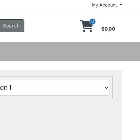
My Account
0
Search
$0.00