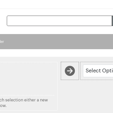
der
ach selection either a new
low.