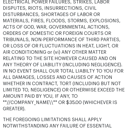
ELECTRICAL POWER FAILURES, STRIKES, LABOR
DISPUTES, RIOTS, INSURRECTIONS, CIVIL
DISTURBANCES, SHORTAGES OF LABOR OR
MATERIALS, FIRES, FLOODS, STORMS, EXPLOSIONS,
ACTS OF GOD, WAR, GOVERNMENTAL ACTIONS,
ORDERS OF DOMESTIC OR FOREIGN COURTS OR
TRIBUNALS, NON-PERFORMANCE OF THIRD PARTIES,
OR LOSS OF OR FLUCTUATIONS IN HEAT, LIGHT, OR
AIR CONDITIONING or (vi) ANY OTHER MATTER
RELATING TO THE SITE HOWEVER CAUSED AND ON
ANY THEORY OF LIABILITY (INCLUDING NEGLIGENCE).
IN NO EVENT SHALL OUR TOTAL LIABILTY TO YOU FOR
ALL DAMAGES, LOSSES AND CAUSES OF ACTION
WHETHER IN CONTRACT, TORT (INCLUDING BUT NOT
LIMITED TO, NEGLIGENCE) OR OTHERWISE EXCEED THE
AMOUNT PAID BY YOU, IF ANY, TO
**//COMPANY_NAME\\** OR $35.00 (WHICHEVER IS
GREATER).
THE FOREGOING LIMITATIONS SHALL APPLY
NOTWITHSTANDING ANY FAILURE OF ESSENTIAL