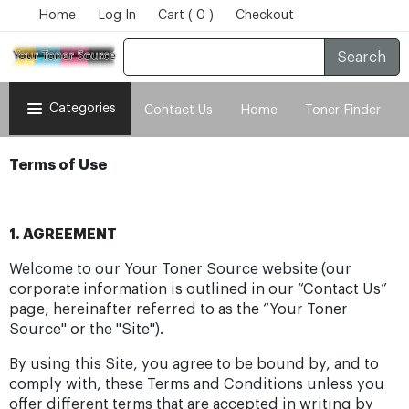
Home
Log In
Cart ( 0 )
Checkout
Search
Categories
Contact Us
Home
Toner Finder
Terms of Use
1. AGREEMENT
Welcome to our Your Toner Source website (our
corporate information is outlined in our “Contact Us”
page, hereinafter referred to as the “Your Toner
Source" or the "Site").
By using this Site, you agree to be bound by, and to
comply with, these Terms and Conditions unless you
offer different terms that are accepted in writing by