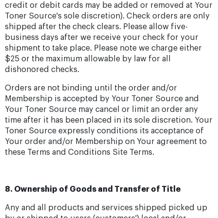
credit or debit cards may be added or removed at Your
Toner Source's sole discretion). Check orders are only
shipped after the check clears. Please allow five-
business days after we receive your check for your
shipment to take place. Please note we charge either
$25 or the maximum allowable by law for all
dishonored checks.
Orders are not binding until the order and/or
Membership is accepted by Your Toner Source and
Your Toner Source may cancel or limit an order any
time after it has been placed in its sole discretion. Your
Toner Source expressly conditions its acceptance of
Your order and/or Membership on Your agreement to
these Terms and Conditions Site Terms.
8. Ownership of Goods and Transfer of Title
Any and all products and services shipped picked up