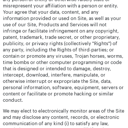
misrepresent your affiliation with a person or entity.
Your agree that your data, content, and any
information provided or used on Site, as well as your
use of our Site, Products and Services will not
infringe or facilitate infringement on any copyright,
patent, trademark, trade secret, or other proprietary,
publicity, or privacy rights (collectively "Rights") of
any party, including the Rights of third-parties; or
contain or promote any viruses, Trojan horses, worms,
time bombs or other computer programming or code
that is designed or intended to damage, destroy,
intercept, download, interfere, manipulate, or
otherwise interrupt or expropriate the Site, data,
personal information, software, equipment, servers or
content or facilitate or promote hacking or similar
conduct.
We may elect to electronically monitor areas of the Site
and may disclose any content, records, or electronic
communication of any kind (i) to satisfy any law,