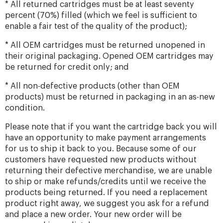
* All returned cartridges must be at least seventy
percent (70%) filled (which we feel is sufficient to
enable a fair test of the quality of the product);
* All OEM cartridges must be returned unopened in
their original packaging. Opened OEM cartridges may
be returned for credit only; and
* All non-defective products (other than OEM
products) must be returned in packaging in an as-new
condition.
Please note that if you want the cartridge back you will
have an opportunity to make payment arrangements
for us to ship it back to you. Because some of our
customers have requested new products without
returning their defective merchandise, we are unable
to ship or make refunds/credits until we receive the
products being returned. If you need a replacement
product right away, we suggest you ask for a refund
and place a new order. Your new order will be