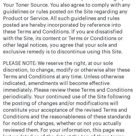
Your Toner Source. You also agree to comply with any
guidelines or rules posted on the Site regarding any
Product or Service. All such guidelines and rules
posted are hereby incorporated by reference into
these Terms and Conditions. If you are dissatisfied
with the Site, its content or Terms or Conditions or
other legal notices, you agree that your sole and
exclusive remedy is to discontinue using this Site.
PLEASE NOTE: We reserve the right, at our sole
discretion, to change, modify or otherwise alter these
Terms and Conditions at any time. Unless otherwise
indicated, amendments will become effective
immediately. Please review these Terms and Conditions
periodically. Your continued use of the Site following
the posting of changes and/or modifications will
constitute your acceptance of the revised Terms and
Conditions and the reasonableness of these standards
for notice of changes, whether or not you actually
reviewed them. For your information, this page was