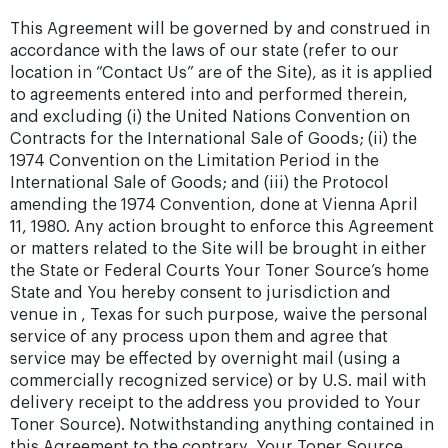
This Agreement will be governed by and construed in
accordance with the laws of our state (refer to our
location in “Contact Us” are of the Site), as it is applied
to agreements entered into and performed therein,
and excluding (i) the United Nations Convention on
Contracts for the International Sale of Goods; (ii) the
1974 Convention on the Limitation Period in the
International Sale of Goods; and (iii) the Protocol
amending the 1974 Convention, done at Vienna April
11, 1980. Any action brought to enforce this Agreement
or matters related to the Site will be brought in either
the State or Federal Courts Your Toner Source’s home
State and You hereby consent to jurisdiction and
venue in , Texas for such purpose, waive the personal
service of any process upon them and agree that
service may be effected by overnight mail (using a
commercially recognized service) or by U.S. mail with
delivery receipt to the address you provided to Your
Toner Source). Notwithstanding anything contained in
this Agreement to the contrary, Your Toner Source