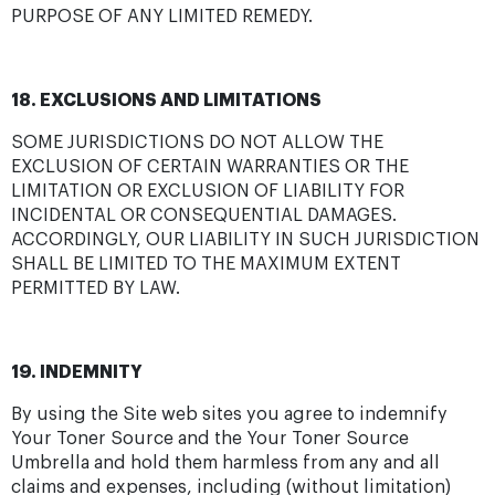
PURPOSE OF ANY LIMITED REMEDY.
18. EXCLUSIONS AND LIMITATIONS
SOME JURISDICTIONS DO NOT ALLOW THE
EXCLUSION OF CERTAIN WARRANTIES OR THE
LIMITATION OR EXCLUSION OF LIABILITY FOR
INCIDENTAL OR CONSEQUENTIAL DAMAGES.
ACCORDINGLY, OUR LIABILITY IN SUCH JURISDICTION
SHALL BE LIMITED TO THE MAXIMUM EXTENT
PERMITTED BY LAW.
19. INDEMNITY
By using the Site web sites you agree to indemnify
Your Toner Source and the Your Toner Source
Umbrella and hold them harmless from any and all
claims and expenses, including (without limitation)