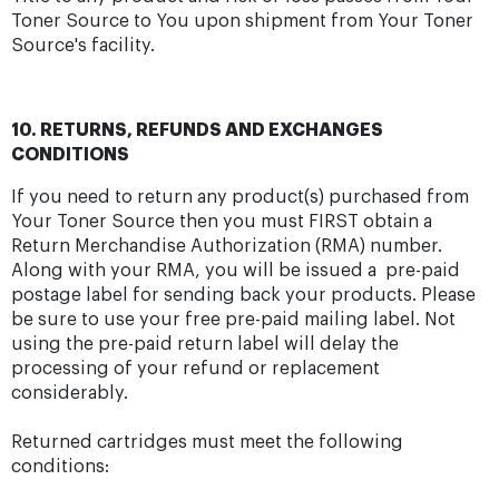
Toner Source to You upon shipment from Your Toner
Source's facility.
10. RETURNS, REFUNDS AND EXCHANGES
CONDITIONS
If you need to return any product(s) purchased from
Your Toner Source then you must FIRST obtain a
Return Merchandise Authorization (RMA) number.
Along with your RMA, you will be issued a pre-paid
postage label for sending back your products. Please
be sure to use your free pre-paid mailing label. Not
using the pre-paid return label will delay the
processing of your refund or replacement
considerably.
Returned cartridges must meet the following
conditions: