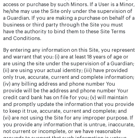
access or purchase by such Minors. If a User is a Minor,
he/she may use the Site only under the supervision of
a Guardian. If you are making a purchase on behalf of a
business or third party through the Site you must
have the authority to bind them to these Site Terms
and Conditions.
By entering any information on this Site, you represent
and warrant that you: (i) are at least 18 years of age or
are using the site under the supervision of a Guardian;
(ii) are using your actual identity; (iii) have provided
only true, accurate, current and complete information;
(iv) any billing address and phone number You
provide will be the address and phone number Your
credit card bank has on file for you; (v) will maintain
and promptly update the information that you provide
to keep it true, accurate, current and complete; and
(vi) are not using the Site for any improper purpose. If
you provide any information that is untrue, inaccurate,
not current or incomplete, or we have reasonable