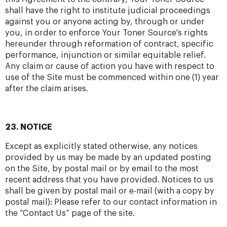
shall have the right to institute judicial proceedings
against you or anyone acting by, through or under
you, in order to enforce Your Toner Source's rights
hereunder through reformation of contract, specific
performance, injunction or similar equitable relief.
Any claim or cause of action you have with respect to
use of the Site must be commenced within one (1) year
after the claim arises.
23. NOTICE
Except as explicitly stated otherwise, any notices
provided by us may be made by an updated posting
on the Site, by postal mail or by email to the most
recent address that you have provided. Notices to us
shall be given by postal mail or e-mail (with a copy by
postal mail): Please refer to our contact information in
the “Contact Us” page of the site.