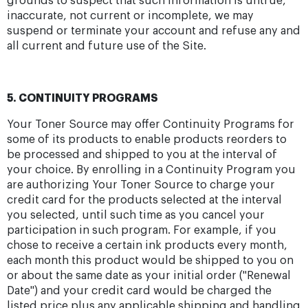
grounds to suspect that such information is untrue,
inaccurate, not current or incomplete, we may
suspend or terminate your account and refuse any and
all current and future use of the Site.
5. CONTINUITY PROGRAMS
Your Toner Source may offer Continuity Programs for
some of its products to enable products reorders to
be processed and shipped to you at the interval of
your choice. By enrolling in a Continuity Program you
are authorizing Your Toner Source to charge your
credit card for the products selected at the interval
you selected, until such time as you cancel your
participation in such program. For example, if you
chose to receive a certain ink products every month,
each month this product would be shipped to you on
or about the same date as your initial order ("Renewal
Date") and your credit card would be charged the
listed price plus any applicable shipping and handling