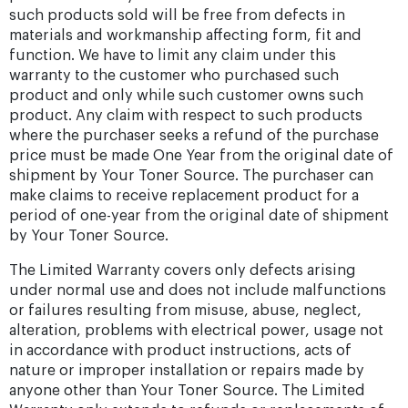
such products sold will be free from defects in
materials and workmanship affecting form, fit and
function. We have to limit any claim under this
warranty to the customer who purchased such
product and only while such customer owns such
product. Any claim with respect to such products
where the purchaser seeks a refund of the purchase
price must be made One Year from the original date of
shipment by Your Toner Source. The purchaser can
make claims to receive replacement product for a
period of one-year from the original date of shipment
by Your Toner Source.
The Limited Warranty covers only defects arising
under normal use and does not include malfunctions
or failures resulting from misuse, abuse, neglect,
alteration, problems with electrical power, usage not
in accordance with product instructions, acts of
nature or improper installation or repairs made by
anyone other than Your Toner Source. The Limited