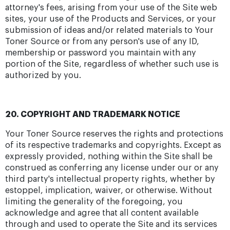
attorney's fees, arising from your use of the Site web
sites, your use of the Products and Services, or your
submission of ideas and/or related materials to Your
Toner Source or from any person's use of any ID,
membership or password you maintain with any
portion of the Site, regardless of whether such use is
authorized by you.
20. COPYRIGHT AND TRADEMARK NOTICE
Your Toner Source reserves the rights and protections
of its respective trademarks and copyrights. Except as
expressly provided, nothing within the Site shall be
construed as conferring any license under our or any
third party's intellectual property rights, whether by
estoppel, implication, waiver, or otherwise. Without
limiting the generality of the foregoing, you
acknowledge and agree that all content available
through and used to operate the Site and its services