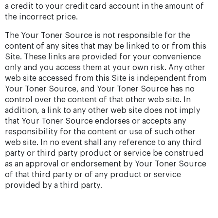
a credit to your credit card account in the amount of
the incorrect price.
The Your Toner Source is not responsible for the
content of any sites that may be linked to or from this
Site. These links are provided for your convenience
only and you access them at your own risk. Any other
web site accessed from this Site is independent from
Your Toner Source, and Your Toner Source has no
control over the content of that other web site. In
addition, a link to any other web site does not imply
that Your Toner Source endorses or accepts any
responsibility for the content or use of such other
web site. In no event shall any reference to any third
party or third party product or service be construed
as an approval or endorsement by Your Toner Source
of that third party or of any product or service
provided by a third party.