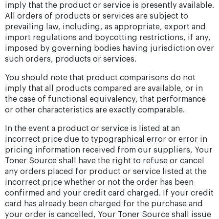
imply that the product or service is presently available.
All orders of products or services are subject to
prevailing law, including, as appropriate, export and
import regulations and boycotting restrictions, if any,
imposed by governing bodies having jurisdiction over
such orders, products or services.
You should note that product comparisons do not
imply that all products compared are available, or in
the case of functional equivalency, that performance
or other characteristics are exactly comparable.
In the event a product or service is listed at an
incorrect price due to typographical error or error in
pricing information received from our suppliers, Your
Toner Source shall have the right to refuse or cancel
any orders placed for product or service listed at the
incorrect price whether or not the order has been
confirmed and your credit card charged. If your credit
card has already been charged for the purchase and
your order is cancelled, Your Toner Source shall issue