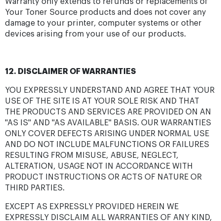
Warranty only extends to refunds or replacements of
Your Toner Source products and does not cover any
damage to your printer, computer systems or other
devices arising from your use of our products.
12. DISCLAIMER OF WARRANTIES
YOU EXPRESSLY UNDERSTAND AND AGREE THAT YOUR
USE OF THE SITE IS AT YOUR SOLE RISK AND THAT
THE PRODUCTS AND SERVICES ARE PROVIDED ON AN
"AS IS" AND "AS AVAILABLE" BASIS. OUR WARRANTIES
ONLY COVER DEFECTS ARISING UNDER NORMAL USE
AND DO NOT INCLUDE MALFUNCTIONS OR FAILURES
RESULTING FROM MISUSE, ABUSE, NEGLECT,
ALTERATION, USAGE NOT IN ACCORDANCE WITH
PRODUCT INSTRUCTIONS OR ACTS OF NATURE OR
THIRD PARTIES.
EXCEPT AS EXPRESSLY PROVIDED HEREIN WE
EXPRESSLY DISCLAIM ALL WARRANTIES OF ANY KIND,