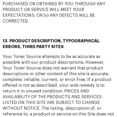
PURCHASED OR OBTAINED BY YOU THROUGH ANY
PRODUCT OR SERVICE WILL MEET YOUR
EXPECTATIONS; OR (v) ANY DEFECTS WILL BE
CORRECTED.
13. PRODUCT DESCRIPTION, TYPOGRAPHICAL
ERRORS, THIRD PARTY SITES
Your Toner Source attempts to be as accurate as
possible with our product descriptions. However,
Your Toner Source does not warrant that product
descriptions or other content of this site is accurate,
complete, reliable, current, or error-free. If a product
offered is not as described, your sole remedy is to
return it in unused condition. PRICES AND
AVAILABILITY OF THE PRODUCTS AND SERVICES
LISTED ON THIS SITE ARE SUBJECT TO CHANGE
WITHOUT NOTICE. The listing, description of, or
reference to, a product or service on this Site does not