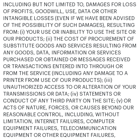
INCLUDING BUT NOT LIMITED TO, DAMAGES FOR LOSS
OF PROFITS, GOODWILL, USE, DATA OR OTHER
INTANGIBLE LOSSES (EVEN IF WE HAVE BEEN ADVISED
OF THE POSSIBILITY OF SUCH DAMAGES), RESULTING
FROM: (i) YOUR USE OR INABILITY TO USE THE SITE OR
OUR PRODUCTS; (ii) THE COST OF PROCUREMENT OF
SUBSTITUTE GOODS AND SERVICES RESULTING FROM
ANY GOODS, DATA, INFORMATION OR SERVICES
PURCHASED OR OBTAINED OR MESSAGES RECEIVED
OR TRANSACTIONS ENTERED INTO THROUGH OR
FROM THE SERVICE (INCLUDING ANY DAMAGE TO A
PRINTER FROM USE OF OUR PRODUCTS); (iii)
UNAUTHORIZED ACCESS TO OR ALTERATION OF YOUR
TRANSMISSIONS OR DATA; (iv) STATEMENTS OR
CONDUCT OF ANY THIRD PARTY ON THE SITE; (v) OR
ACTS OF NATURE, FORCES, OR CAUSES BEYOND OUR
REASONABLE CONTROL, INCLUDING, WITHOUT
LIMITATION, INTERNET FAILURES, COMPUTER
EQUIPMENT FAILURES, TELECOMMUNICATION
EQUIPMENT OR OTHER EQUIPMENT FAILURES,