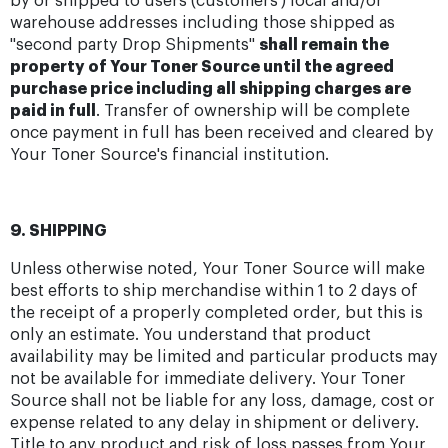
by or shipped to users (customers') local and/or
warehouse addresses including those shipped as
"second party Drop Shipments"
shall remain the
property of Your Toner Source until the agreed
purchase price including all shipping charges are
paid in full
. Transfer of ownership will be complete
once payment in full has been received and cleared by
Your Toner Source's financial institution.
9. SHIPPING
Unless otherwise noted, Your Toner Source will make
best efforts to ship merchandise within 1 to 2 days of
the receipt of a properly completed order, but this is
only an estimate. You understand that product
availability may be limited and particular products may
not be available for immediate delivery. Your Toner
Source shall not be liable for any loss, damage, cost or
expense related to any delay in shipment or delivery.
Title to any product and risk of loss passes from Your