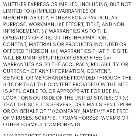
WHETHER EXPRESS OR IMPLIED, INCLUDING, BUT NOT
LIMITED TO (i) IMPLIED WARRANTIES OF
MERCHANTABILITY, FITNESS FOR A PARTICULAR
PURPOSE, WORKMANLIKE EFFORT, TITLE, AND NON-
INFRINGEMENT; (ii) WARRANTIES AS TO THE
OPERATION OF SITE, OR THE INFORMATION,
CONTENT, MATERIALS OR PRODUCTS INCLUDED OR
OFFERED THEREON; (iii) WARRANTIES THAT THE SITE
WILL BE UNINTERRUPTED OR ERROR-FREE; (iv)
WARRANTIES AS TO THE ACCURACY, RELIABILITY, OR
CURRENCY OF ANY INFORMATION, CONTENT,
SERVICE, OR MERCHANDISE PROVIDED THROUGH THE
SITE OR THAT THE CONTENT PROVIDED ON THE SITE
IS APPLICABLE TO, OR APPROPRIATE FOR USE IN,
LOCATIONS OUTSIDE OF THE UNITED STATES; OR (v)
THAT THE SITE, ITS SERVERS, OR E-MAILS SENT FROM
OR ON BEHALF OF **//COMPANY_NAME\\** ARE FREE
OF VIRUSES, SCRIPTS, TROJAN HORSES, WORMS OR
OTHER HARMFUL COMPONENTS.