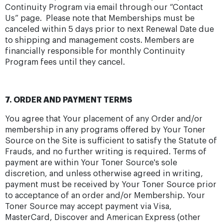
Continuity Program via email through our “Contact
Us” page. Please note that Memberships must be
canceled within 5 days prior to next Renewal Date due
to shipping and management costs. Members are
financially responsible for monthly Continuity
Program fees until they cancel.
7. ORDER AND PAYMENT TERMS
You agree that Your placement of any Order and/or
membership in any programs offered by Your Toner
Source on the Site is sufficient to satisfy the Statute of
Frauds, and no further writing is required. Terms of
payment are within Your Toner Source's sole
discretion, and unless otherwise agreed in writing,
payment must be received by Your Toner Source prior
to acceptance of an order and/or Membership. Your
Toner Source may accept payment via Visa,
MasterCard, Discover and American Express (other