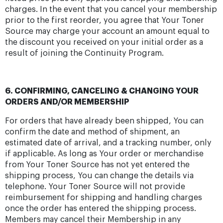
charges. In the event that you cancel your membership
prior to the first reorder, you agree that Your Toner
Source may charge your account an amount equal to
the discount you received on your initial order as a
result of joining the Continuity Program.
6. CONFIRMING, CANCELING & CHANGING YOUR
ORDERS AND/OR MEMBERSHIP
For orders that have already been shipped, You can
confirm the date and method of shipment, an
estimated date of arrival, and a tracking number, only
if applicable. As long as Your order or merchandise
from Your Toner Source has not yet entered the
shipping process, You can change the details via
telephone. Your Toner Source will not provide
reimbursement for shipping and handling charges
once the order has entered the shipping process.
Members may cancel their Membership in any