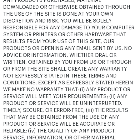
ANY PRODUCTS PURCHASED, MATERIAL
DOWNLOADED OR OTHERWISE OBTAINED THROUGH
THE USE OF THE SITE IS DONE AT YOUR OWN
DISCRETION AND RISK. YOU WILL BE SOLELY
RESPONSIBLE FOR ANY DAMAGE TO YOUR COMPUTER
SYSTEM OR PRINTERS OR OTHER HARDWARE THAT
RESULTS FROM YOUR USE OF THIS SITE, OUR
PRODUCTS OR OPENING ANY EMAIL SENT BY US. NO
ADVICE OR INFORMATION, WHETHER ORAL OR
WRITTEN, OBTAINED BY YOU FROM US OR THROUGH
OR FROM THE SITE SHALL CREATE ANY WARRANTY
NOT EXPRESSLY STATED IN THESE TERMS AND
CONDITIONS. EXCEPT AS EXPRESSLY STATED HEREIN
WE MAKE NO WARRANTY THAT: (i) ANY PRODUCT OR
SERVICE WILL MEET YOUR REQUIREMENTS; (ii) ANY
PRODUCT OR SERVICE WILL BE UNINTERRUPTED,
TIMELY, SECURE, OR ERROR-FREE; (iii) THE RESULTS
THAT MAY BE OBTAINED FROM THE USE OF ANY
PRODUCT OR SERVICE WILL BE ACCURATE OR
RELIABLE: (iv) THE QUALITY OF ANY PRODUCT,
SERVICE, INFORMATION, OR OTHER MATERIAL