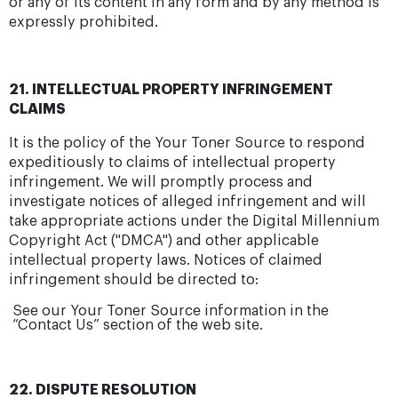
or any of its content in any form and by any method is
expressly prohibited.
21. INTELLECTUAL PROPERTY INFRINGEMENT
CLAIMS
It is the policy of the Your Toner Source to respond
expeditiously to claims of intellectual property
infringement. We will promptly process and
investigate notices of alleged infringement and will
take appropriate actions under the Digital Millennium
Copyright Act ("DMCA") and other applicable
intellectual property laws. Notices of claimed
infringement should be directed to:
See our Your Toner Source information in the
“Contact Us” section of the web site.
22. DISPUTE RESOLUTION