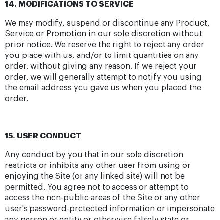
14. MODIFICATIONS TO SERVICE
We may modify, suspend or discontinue any Product,
Service or Promotion in our sole discretion without
prior notice. We reserve the right to reject any order
you place with us, and/or to limit quantities on any
order, without giving any reason. If we reject your
order, we will generally attempt to notify you using
the email address you gave us when you placed the
order.
15. USER CONDUCT
Any conduct by you that in our sole discretion
restricts or inhibits any other user from using or
enjoying the Site (or any linked site) will not be
permitted. You agree not to access or attempt to
access the non-public areas of the Site or any other
user's password-protected information or impersonate
any person or entity or otherwise falsely state or