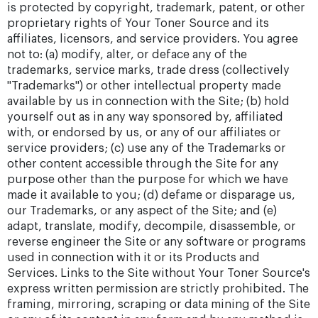
is protected by copyright, trademark, patent, or other
proprietary rights of Your Toner Source and its
affiliates, licensors, and service providers. You agree
not to: (a) modify, alter, or deface any of the
trademarks, service marks, trade dress (collectively
"Trademarks") or other intellectual property made
available by us in connection with the Site; (b) hold
yourself out as in any way sponsored by, affiliated
with, or endorsed by us, or any of our affiliates or
service providers; (c) use any of the Trademarks or
other content accessible through the Site for any
purpose other than the purpose for which we have
made it available to you; (d) defame or disparage us,
our Trademarks, or any aspect of the Site; and (e)
adapt, translate, modify, decompile, disassemble, or
reverse engineer the Site or any software or programs
used in connection with it or its Products and
Services. Links to the Site without Your Toner Source's
express written permission are strictly prohibited. The
framing, mirroring, scraping or data mining of the Site