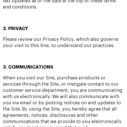
last updated as of the date at the top of these terms
and conditions.
2. PRIVACY
Please review our Privacy Policy, which also governs
your visit to this Site, to understand our practices.
3. COMMUNICATIONS
When you visit our Site, purchase products or
services through the Site, or instigate contact to our
customer service department, you are communicating
with us electronically. We will also communicate with
you via email or by posting notices on and updates to
the Site. By using the Site, you hereby agree that all
agreements, notices, disclosures and other
communications that we provide to you electronically