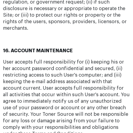
regulation, or government request; (ii) if such
disclosure is necessary or appropriate to operate the
Site; or (iii) to protect our rights or property or the
rights of the users, sponsors, providers, licensors, or
merchants.
16. ACCOUNT MAINTENANCE
User accepts full responsibility for (i) keeping his or
her account password confidential and secured, (ii)
restricting access to such User's computer; and (iii)
keeping the e-mail address associated with that
account current. User accepts full responsibility for
all activities that occur within such User's account. You
agree to immediately notify us of any unauthorized
use of your password or account or any other breach
of security. Your Toner Source will not be responsible
for any loss or damage arising from your failure to
comply with your responsibilities and obligations