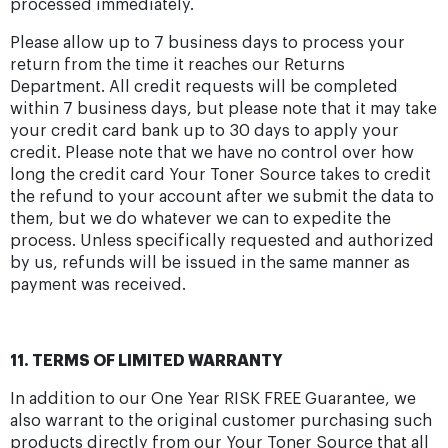
processed immediately.
Please allow up to 7 business days to process your
return from the time it reaches our Returns
Department. All credit requests will be completed
within 7 business days, but please note that it may take
your credit card bank up to 30 days to apply your
credit. Please note that we have no control over how
long the credit card Your Toner Source takes to credit
the refund to your account after we submit the data to
them, but we do whatever we can to expedite the
process. Unless specifically requested and authorized
by us, refunds will be issued in the same manner as
payment was received.
11. TERMS OF LIMITED WARRANTY
In addition to our One Year RISK FREE Guarantee, we
also warrant to the original customer purchasing such
products directly from our Your Toner Source that all