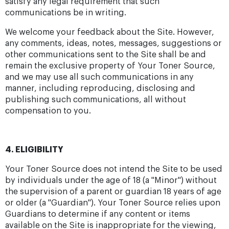
satisfy any legal requirement that such
communications be in writing.
We welcome your feedback about the Site. However,
any comments, ideas, notes, messages, suggestions or
other communications sent to the Site shall be and
remain the exclusive property of Your Toner Source,
and we may use all such communications in any
manner, including reproducing, disclosing and
publishing such communications, all without
compensation to you.
4. ELIGIBILITY
Your Toner Source does not intend the Site to be used
by individuals under the age of 18 (a "Minor") without
the supervision of a parent or guardian 18 years of age
or older (a "Guardian"). Your Toner Source relies upon
Guardians to determine if any content or items
available on the Site is inappropriate for the viewing,