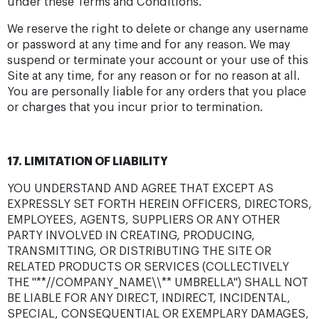
under these Terms and Conditions.
We reserve the right to delete or change any username
or password at any time and for any reason. We may
suspend or terminate your account or your use of this
Site at any time, for any reason or for no reason at all.
You are personally liable for any orders that you place
or charges that you incur prior to termination.
17. LIMITATION OF LIABILITY
YOU UNDERSTAND AND AGREE THAT EXCEPT AS
EXPRESSLY SET FORTH HEREIN OFFICERS, DIRECTORS,
EMPLOYEES, AGENTS, SUPPLIERS OR ANY OTHER
PARTY INVOLVED IN CREATING, PRODUCING,
TRANSMITTING, OR DISTRIBUTING THE SITE OR
RELATED PRODUCTS OR SERVICES (COLLECTIVELY
THE "**//COMPANY_NAME\\** UMBRELLA") SHALL NOT
BE LIABLE FOR ANY DIRECT, INDIRECT, INCIDENTAL,
SPECIAL, CONSEQUENTIAL OR EXEMPLARY DAMAGES,