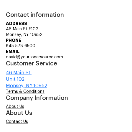
Contact information
ADDRESS
46 Main St #102
Monsey, NY 10952
PHONE
845-578-6500
EMAIL
david@yourtonersource.com
Customer Service
46 Main St.
Unit 102
Monsey, NY 10952
Terms & Conditions
Company Information
About Us
About Us
Contact Us