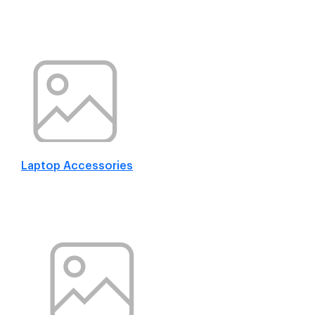
Laptop Accessories