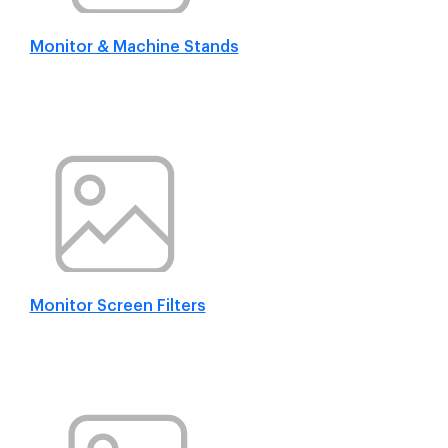
Monitor & Machine Stands
Monitor Screen Filters