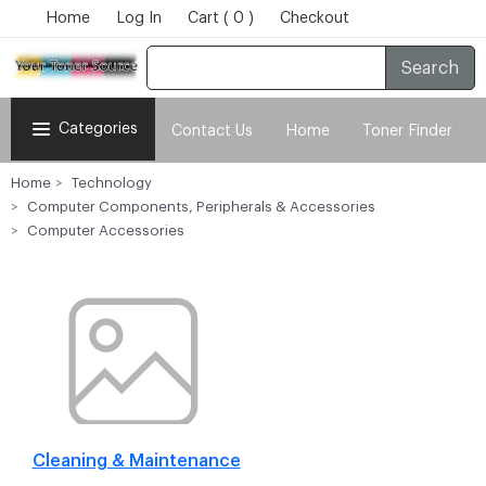
Home
Log In
Cart ( 0 )
Checkout
Search
Categories
Contact Us
Home
Toner Finder
Home
Technology
Computer Components, Peripherals & Accessories
Computer Accessories
Cleaning & Maintenance