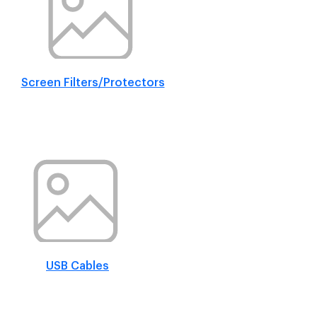
Screen Filters/Protectors
USB Cables