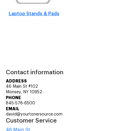
Laptop Stands & Pads
Contact information
ADDRESS
46 Main St #102
Monsey, NY 10952
PHONE
845-578-6500
EMAIL
david@yourtonersource.com
Customer Service
46 Main St.