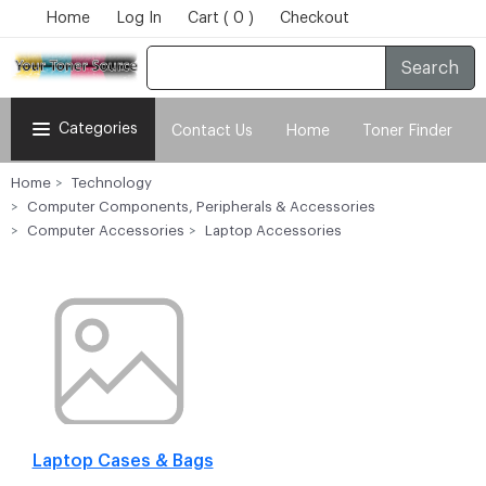
Home
Log In
Cart ( 0 )
Checkout
Search
Categories
Contact Us
Home
Toner Finder
Home
Technology
Computer Components, Peripherals & Accessories
Computer Accessories
Laptop Accessories
Laptop Cases & Bags