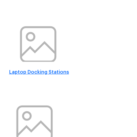
Laptop Docking Stations