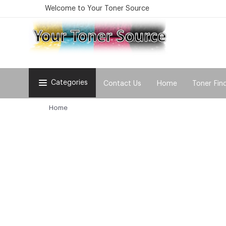
Welcome to Your Toner Source
Categories
Contact Us
Home
Toner Fin
Home