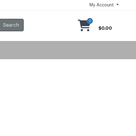
My Account
0
Search
$0.00