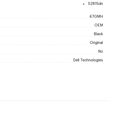
S2815dn
47GMH
OEM
Black
Original
No
Dell Technologies