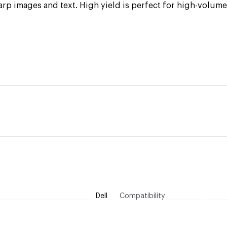
arp images and text. High yield is perfect for high-volum
Dell
Compatibility