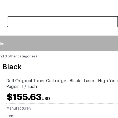
der
and 3 other categories)
- Black
Dell Original Toner Cartridge - Black - Laser - High Yie
Pages - 1 / Each
$155.63
USD
Manufacturer:
Item: