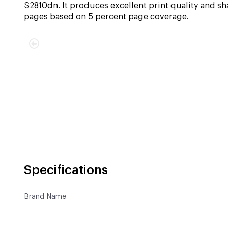
S2810dn. It produces excellent print quality and sh
pages based on 5 percent page coverage.
Specifications
Brand Name