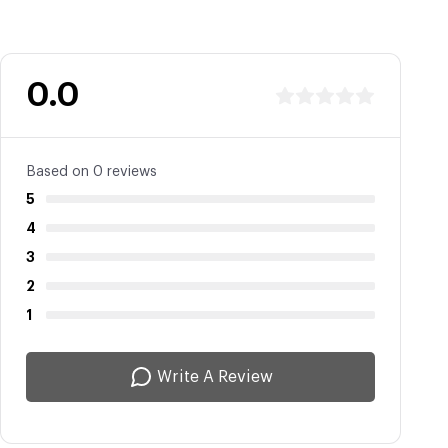
0.0
Based on 0 reviews
5
4
3
2
1
Write A Review