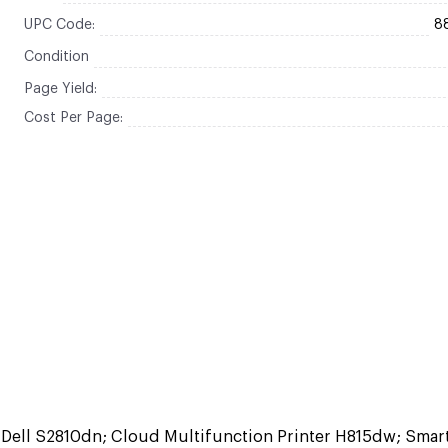
UPC Code:
8
Condition
Page Yield:
Cost Per Page:
h Dell S2810dn; Cloud Multifunction Printer H815dw; Smar