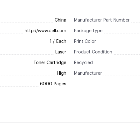
China
Manufacturer Part Number
http://www.dell.com
Package type
1 / Each
Print Color
Laser
Product Condition
Toner Cartridge
Recycled
High
Manufacturer
6000 Pages