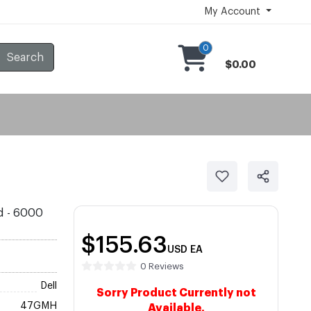
My Account
0
Search
$0.00
ld - 6000
$155.63
USD
EA
0 Reviews
Dell
Sorry Product Currently not
47GMH
Available.