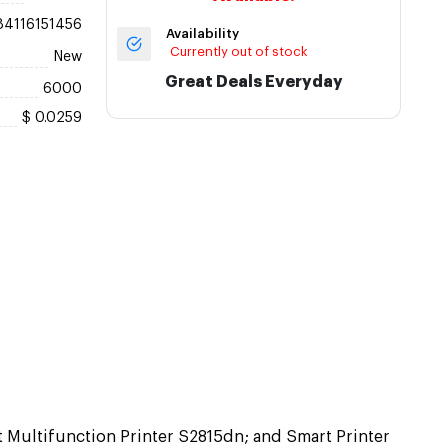
84116151456
Availability
Currently out of stock
New
Great Deals Everyday
6000
$ 0.0259
t Multifunction Printer S2815dn; and Smart Printer