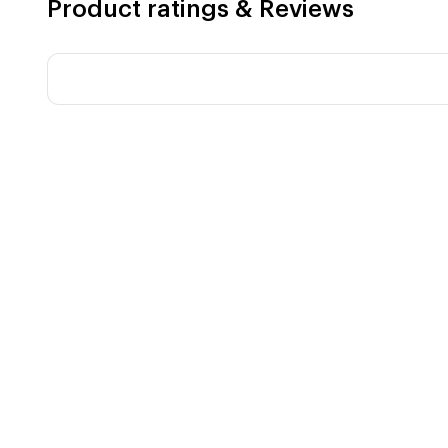
Product ratings & Reviews