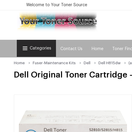
Welcome to Your Toner Source
Categories
Contact Us
Home
Toner Fin
Home
Fuser-Maintenance Kits
Dell
Dell H815dw
(
Dell Original Toner Cartridge 