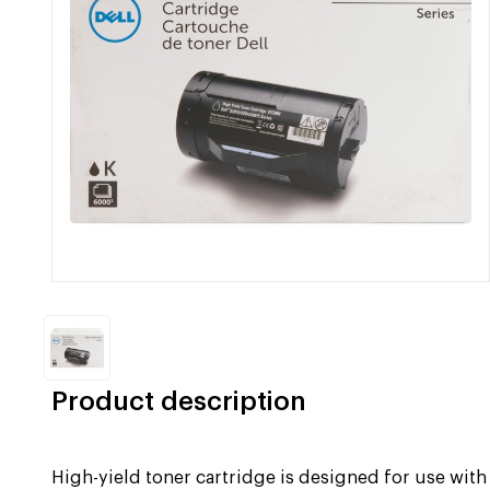
Product description
High-yield toner cartridge is designed for use wit