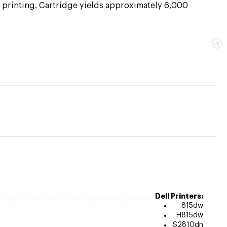
e printing. Cartridge yields approximately 6,000
Dell Printers:
815dw
H815dw
S2810dn