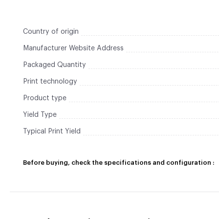
Country of origin
Manufacturer Website Address
Packaged Quantity
Print technology
Product type
Yield Type
Typical Print Yield
Before buying, check the specifications and configuration :