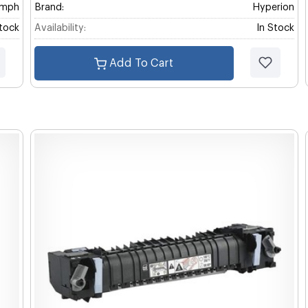
umph
Brand:
Hyperion
Stock
Availability:
In Stock
Add To Cart