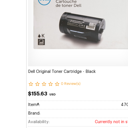
Dell Original Toner Cartridge - Black
0 Review(s)
$155.63
USD
Item#:
47
Brand:
Availability:
Currently not in 