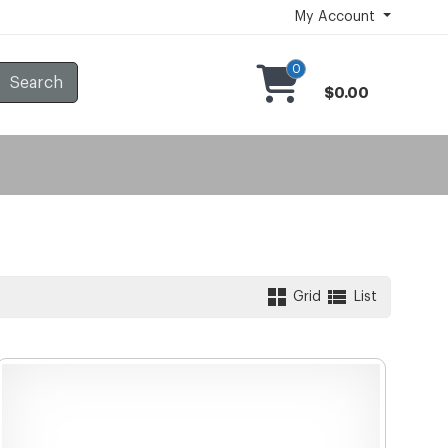
My Account
0
Search
$0.00
Grid
List