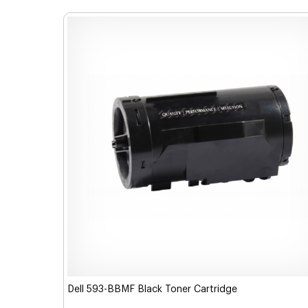
Dell 593-BBMF Black Toner Cartridge