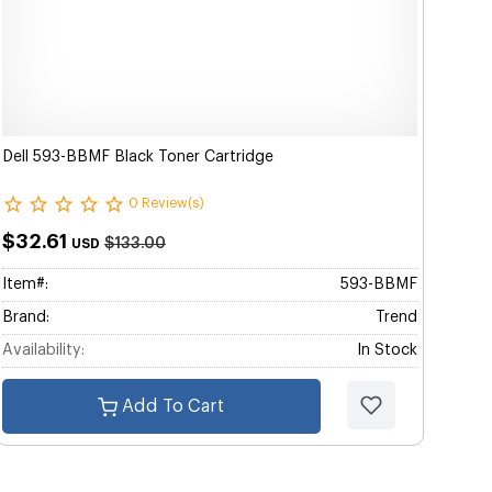
Dell 593-BBMF Black Toner Cartridge
0 Review(s)
$32.61
$133.00
USD
Item#:
593-BBMF
Brand:
Trend
Availability:
In Stock
Add To Cart