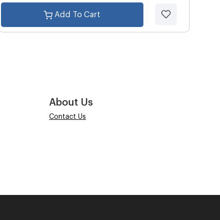
Add To Cart
About Us
Contact Us