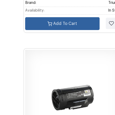
Brand:
Tri
Availability:
In 
Add To Cart