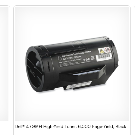
Dell® 47GMH High-Yield Toner, 6,000 Page-Yield, Black