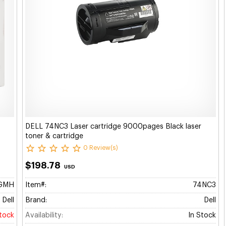
DELL 74NC3 Laser cartridge 9000pages Black laser
toner & cartridge
0 Review(s)
$198.78
USD
GMH
Item#:
74NC3
Dell
Brand:
Dell
stock
Availability:
In Stock