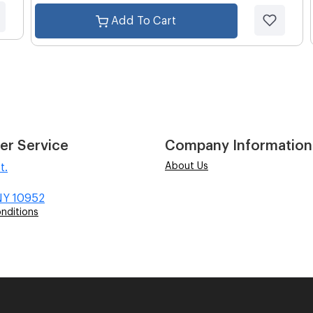
Add To Cart
er Service
Company Information
About Us
t.
NY 10952
nditions