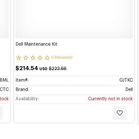
Dell Maintenance Kit
0 Review(s)
$214.54
$223.66
USD
BBML
Item#:
GJTKC
CTC
Brand:
Dell
stock
Availability:
Currently not in stock