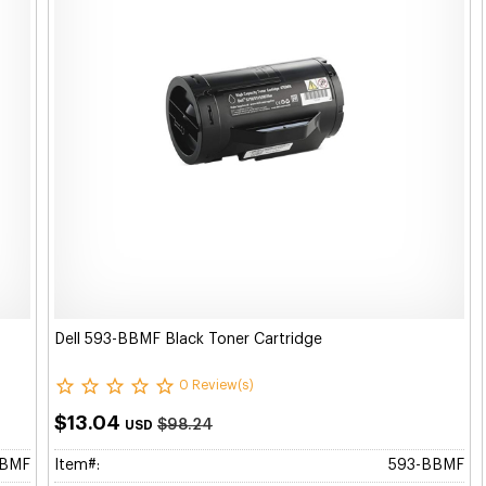
Dell 593-BBMF Black Toner Cartridge
0 Review(s)
$13.04
$98.24
USD
BBMF
Item#:
593-BBMF