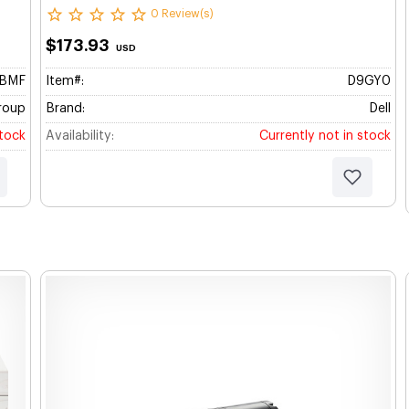
0 Review(s)
$173.93
USD
BBMF
Item#:
D9GY0
roup
Brand:
Dell
stock
Availability:
Currently not in stock