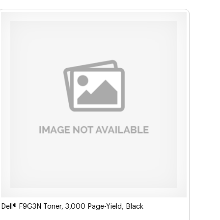
Dell® F9G3N Toner, 3,000 Page-Yield, Black