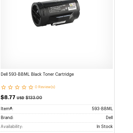
Dell 593-BBML Black Toner Cartridge
0 Review(s)
$8.77
$133.00
USD
Item#:
593-BBML
Brand:
Dell
Availability:
In Stock