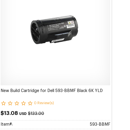
New Build Cartridge for Dell 593-BBMF Black 6K YLD
0 Review(s)
$13.08
$133.00
USD
Item#:
593-BBMF