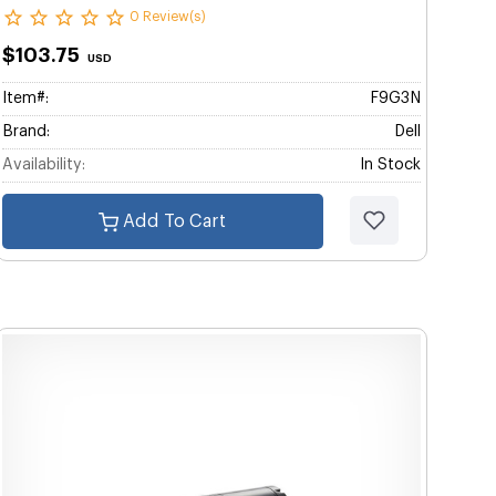
0 Review(s)
$103.75
USD
Item#:
F9G3N
Brand:
Dell
Availability:
In Stock
Add To Cart