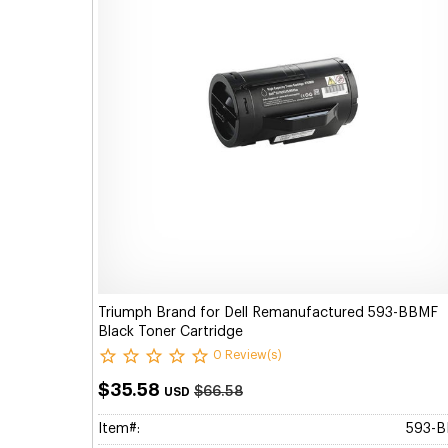
Triumph Brand for Dell Remanufactured 593-BBMF
Black Toner Cartridge
0 Review(s)
$35.58
$66.58
USD
Item#:
593-