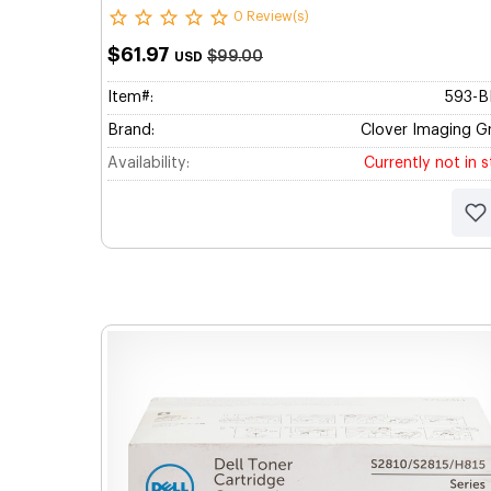
0 Review(s)
$61.97
$99.00
USD
Item#:
593-
Brand:
Clover Imaging G
Availability:
Currently not in 