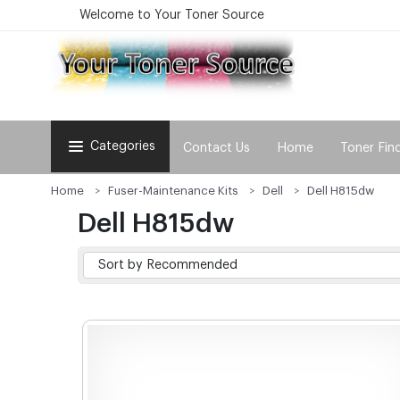
Welcome to Your Toner Source
Categories
Contact Us
Home
Toner Fin
Home
Fuser-Maintenance Kits
Dell
Dell H815dw
Dell H815dw