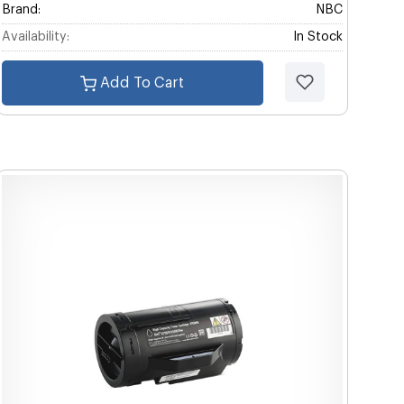
Brand:
NBC
Availability:
In Stock
Add To Cart