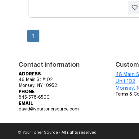
1
Contact information
Custom
ADDRESS
46 Main S
46 Main St #102
Unit 102
Monsey, NY 10952
Monsey, 
PHONE
Terms & Co
845-578-6500
EMAIL
david@yourtonersource.com
© Your Toner Source - All rights reserved.