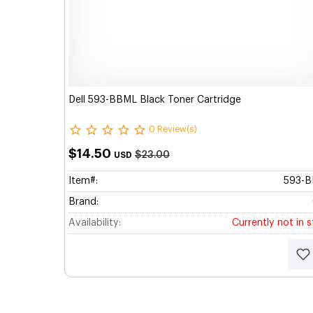
Dell 593-BBML Black Toner Cartridge
0 Review(s)
$14.50
$23.00
USD
Item#:
593-
Brand:
Availability:
Currently not in 