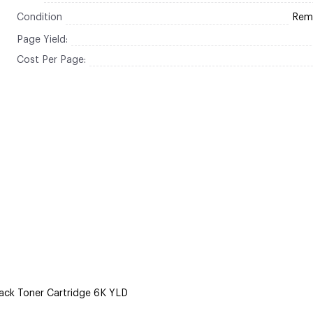
Condition
Rem
Page Yield:
Cost Per Page:
ack Toner Cartridge 6K YLD