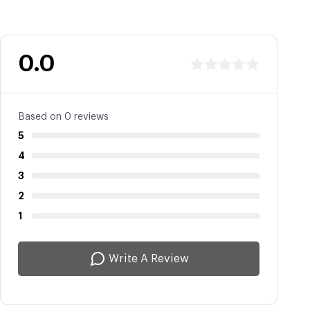
0.0
Based on 0 reviews
5
4
3
2
1
Write A Review