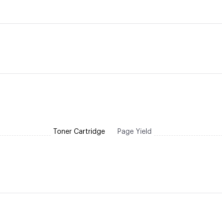
Toner Cartridge
Page Yield