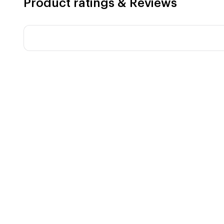
Product ratings & Reviews