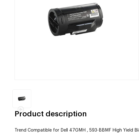
Product description
Trend Compatible for Dell 47GMH , 593-BBMF High Yield Bl