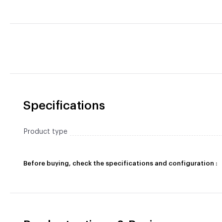
Specifications
Product type
Before buying, check the specifications and configuration :