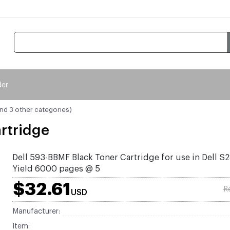
der
and 3 other categories)
rtridge
Dell 593-BBMF Black Toner Cartridge for use in Dell S
Yield 6000 pages @ 5
$32.61
R
USD
Manufacturer:
Item: