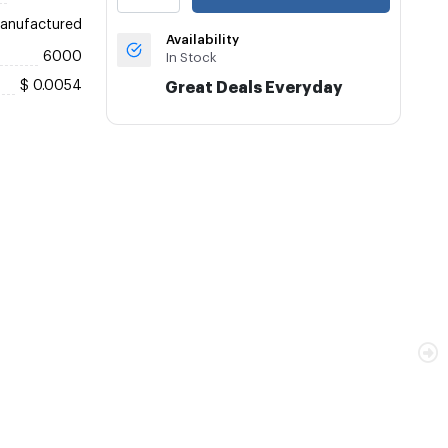
anufactured
Availability
6000
In Stock
$ 0.0054
Great Deals Everyday