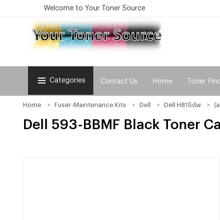
Welcome to Your Toner Source
Categories
Contact Us
Home
Toner Fin
Home
Fuser-Maintenance Kits
Dell
Dell H815dw
(
Dell 593-BBMF Black Toner Ca