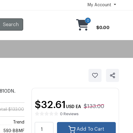
My Account
0
Search
$0.00
2810DN.
$32.61
$133.00
USD
EA
etail $133.00
0 Reviews
Trend
Add To Cart
593-BBMF