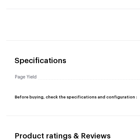
Specifications
Page Yield
Before buying, check the specifications and configuration :
Product ratings & Reviews