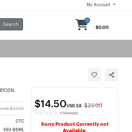
My Account
0
Search
$0.00
2810DN.
$14.50
$23.00
USD
EA
etail $23.00
0 Reviews
CTC
Sorry Product Currently not
593-BBML
Available.