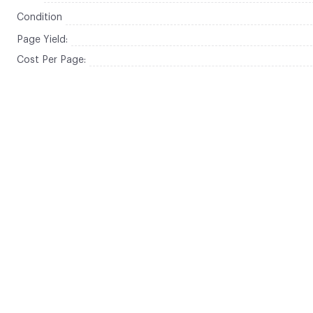
Condition
Page Yield:
Cost Per Page: