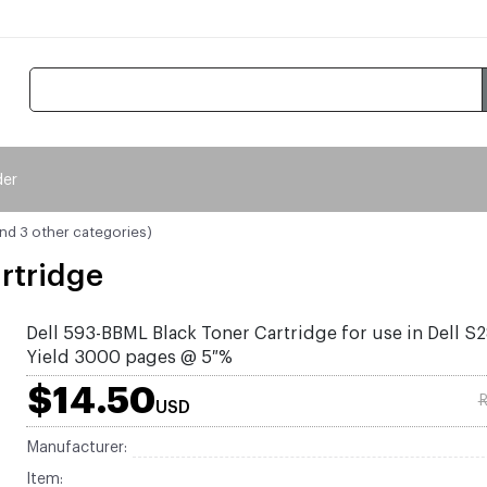
der
and 3 other categories)
rtridge
Dell 593-BBML Black Toner Cartridge for use in Dell S
Yield 3000 pages @ 5 %
$14.50
R
USD
Manufacturer:
Item: