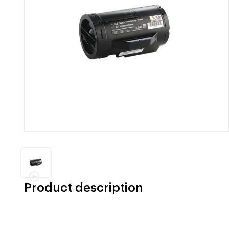
Product description