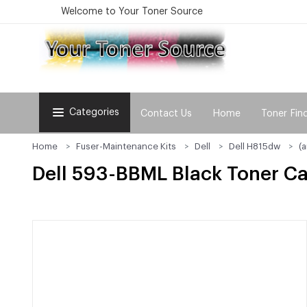
Welcome to Your Toner Source
Categories
Contact Us
Home
Toner Fin
Home
Fuser-Maintenance Kits
Dell
Dell H815dw
(
Dell 593-BBML Black Toner Ca