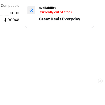
Compatible
Availability
Currently out of stock
3000
Great Deals Everyday
$ 0.0048