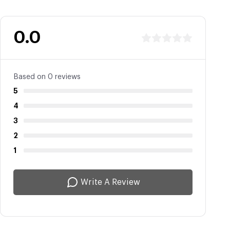
0.0
Based on 0 reviews
5
4
3
2
1
Write A Review