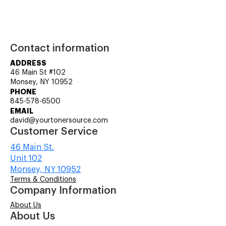
Contact information
ADDRESS
46 Main St #102
Monsey, NY 10952
PHONE
845-578-6500
EMAIL
david@yourtonersource.com
Customer Service
46 Main St.
Unit 102
Monsey, NY 10952
Terms & Conditions
Company Information
About Us
About Us