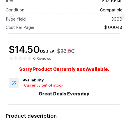
Item:
593-BBML
Condition
Compatible
Page Yield:
3000
Cost Per Page:
$ 0.0048
$14.50
$23.00
USD
EA
0 Reviews
Sorry Product Currently not Available.
Availability
Currently out of stock
Great Deals Everyday
Product description