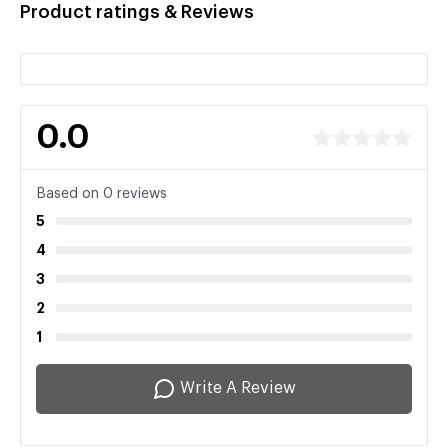
Product ratings & Reviews
0.0
Based on 0 reviews
5
4
3
2
1
Write A Review