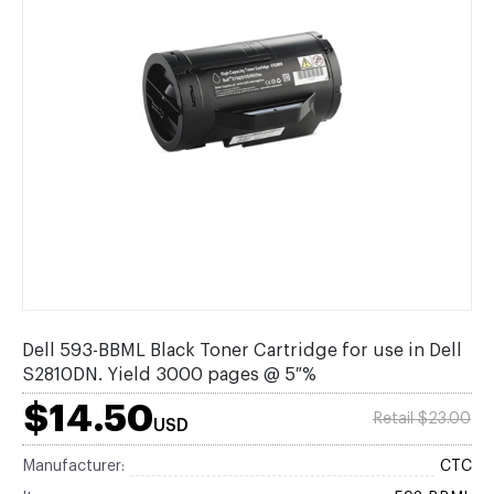
Dell 593-BBML Black Toner Cartridge for use in Dell
S2810DN. Yield 3000 pages @ 5 %
$14.50
Retail $23.00
USD
Manufacturer:
CTC