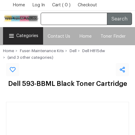
Home
Log In
Cart ( 0 )
Checkout
Search
Categories
Contact Us
Home
Toner Finder
Home
Fuser-Maintenance Kits
Dell
Dell H815dw
(and 3 other categories)
Dell 593-BBML Black Toner Cartridge