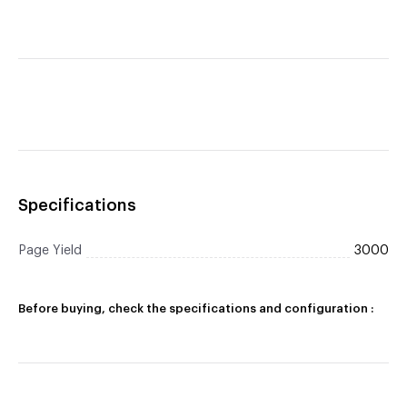
Specifications
Page Yield
3000
Before buying, check the specifications and configuration :