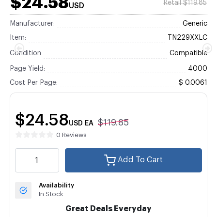
$24.58
Retail $119.85
USD
Manufacturer:
Generic
Item:
TN229XXLC
Condition
Compatible
Page Yield:
4000
Cost Per Page:
$ 0.0061
$24.58
$119.85
USD
EA
0 Reviews
Add To Cart
Availability
In Stock
Great Deals Everyday