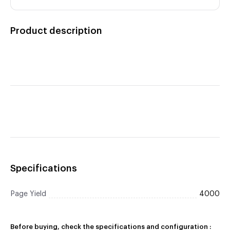
Product description
Specifications
Page Yield
4000
Before buying, check the specifications and configuration :