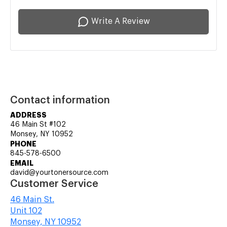
Write A Review
Contact information
ADDRESS
46 Main St #102
Monsey, NY 10952
PHONE
845-578-6500
EMAIL
david@yourtonersource.com
Customer Service
46 Main St.
Unit 102
Monsey, NY 10952