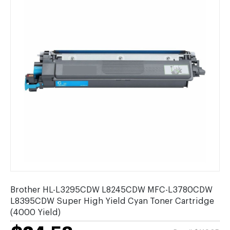
Brother HL-L3295CDW L8245CDW MFC-L3780CDW
L8395CDW Super High Yield Cyan Toner Cartridge
(4000 Yield)