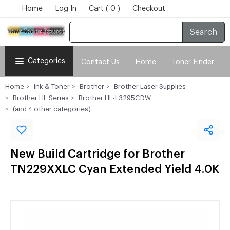
Home
Log In
Cart ( 0 )
Checkout
Search
Categories
Contact Us
Home
Toner Finder
Home
Ink & Toner
Brother
Brother Laser Supplies
Brother HL Series
Brother HL-L3295CDW
(and 4 other categories)
New Build Cartridge for Brother
TN229XXLC Cyan Extended Yield 4.0K