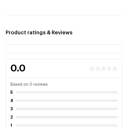
Product ratings & Reviews
0.0
Based on 0 reviews
5
4
3
2
1